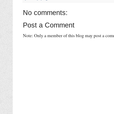
No comments:
Post a Comment
Note: Only a member of this blog may post a com