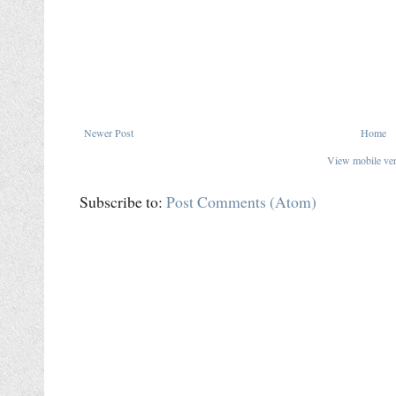
Newer Post
Home
View mobile ve
Subscribe to:
Post Comments (Atom)