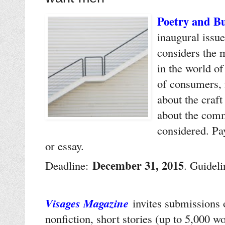
Poetry and Bu
inaugural issue
considers the 
in the world o
of consumers, 
about the craft
about the comm
considered. Pa
or essay.
December 31, 2015
Deadline:
. Guidel
Visages Magazine
invites submissions o
nonfiction, short stories (up to 5,000 