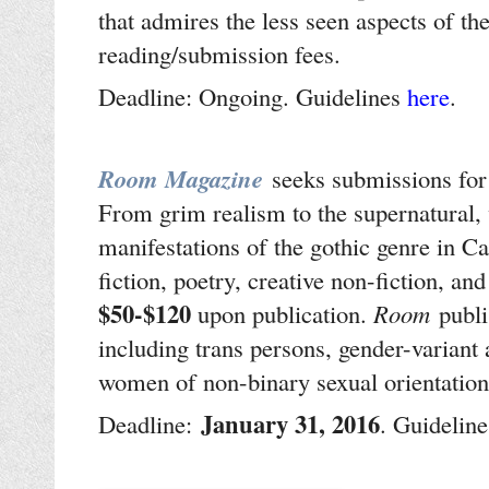
that admires the less seen aspects of th
reading/submission fees.
Deadline: Ongoing. Guidelines
here
.
Room Magazine
seeks submissions for
From grim realism to the supernatural, w
manifestations of the gothic genre in Ca
fiction, poetry, creative non-fiction, an
$50-$120
upon publication.
Room
publi
including trans persons, gender-variant
women of non-binary sexual orientatio
January 31, 2016
Deadline:
. Guideline