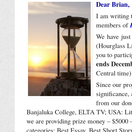
Dear Brian,
I am writing 
members of
We have just
(Hourglass Li
you to partic
ends Decemb
Central time
Since our proj
significance,
from our dono
Banjaluka College, ELTA TV; USA: Lite
we are providing prize money – $5000 – 
categories: Best Essay, Best Short Sto