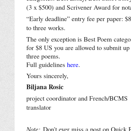
(3 x $500) and Scrivener Award for not
“Early deadline” entry fee per paper: $
to three works.
The only exception is Best Poem catego
for $8 US you are allowed to submit up 
three poems.
Full guidelines
here
.
Yours sincerely,
Biljana Rosic
project coordinator and French/BCMS
translator
Note:
Don't ever miss a post on Quick