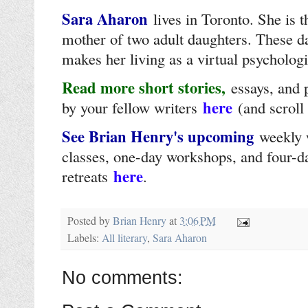
Sara Aharon
lives in Toronto. She is 
mother of two adult daughters. These d
makes her living as a virtual psychologi
Read more short stories,
essays, and
here
by your fellow writers
(and scroll
See Brian Henry's upcoming
weekly 
classes, one-day workshops, and four-d
here
retreats
.
Posted by
Brian Henry
at
3:06 PM
Labels:
All literary
,
Sara Aharon
No comments: