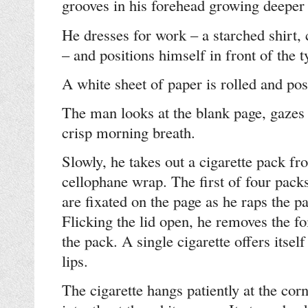
grooves in his forehead growing deeper 
He dresses for work – a starched shirt, 
– and positions himself in front of the t
A white sheet of paper is rolled and posi
The man looks at the blank page, gazes
crisp morning breath.
Slowly, he takes out a cigarette pack f
cellophane wrap. The first of four pack
are fixated on the page as he raps the p
Flicking the lid open, he removes the fo
the pack. A single cigarette offers itself
lips.
The cigarette hangs patiently at the cor