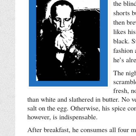
the bli
shorts b
then bre
likes hi
black. S
fashion
he’s alr
The nigh
scramble
fresh, n
than white and slathered in butter. No v
salt on the egg. Otherwise, his spice co
however, is indispensable.
After breakfast, he consumes all four 