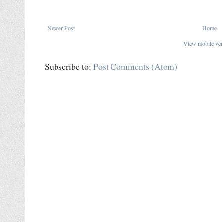
Newer Post
Home
View mobile ve
Subscribe to:
Post Comments (Atom)