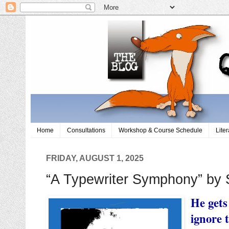
Home
Consultations
Workshop & Course Schedule
Lite
FRIDAY, AUGUST 1, 2025
“A Typewriter Symphony” by 
He gets
ignore 