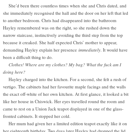
She’d been there countless times when she and Chris dated, and
she immediately recognised the hall and the door on her left that led
to another bedroom. Chris had disappeared into the bathroom
Hayley remembered was on the right, so she rushed down the
narrow staircase, instinctively avoiding the third step from the top
because it creaked. She half expected Chris’ mother to appear,
demanding Hayley explain her presence
immediately
. It would have
been a difficult thing to do.
Clothes! Where are my clothes? My bag? What the fuck am I
doing here?
Hayley charged into the kitchen. For a second, she felt a rush of
vertigo. The cabinets had her favourite maple facings and the walls
the exact off-white of her own kitchen. At first glance, it looked a bit
like her house in Chiswick. Her eyes travelled round the room and
came to rest on a Union Jack teapot displayed in one of the glass-
fronted cabinets. It stopped her cold.
Her mum had given her a limited edition teapot exactly like it on
her eighteenth birthday. Two days later Hayley had dropped the lid.