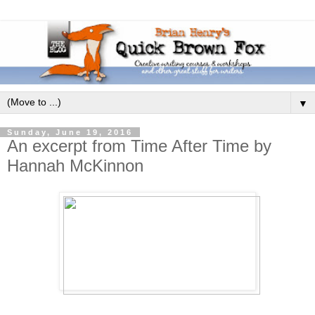
▼
Sunday, June 19, 2016
An excerpt from Time After Time by
Hannah McKinnon