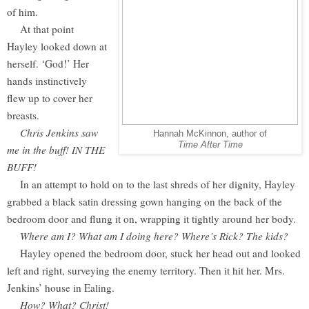
of him.
At that point
Hayley looked down at
herself. ‘God!’ Her
hands instinctively
flew up to cover her
breasts.
Chris Jenkins saw
Hannah McKinnon, author of
Time After Time
me in the buff! IN THE
BUFF!
In an attempt to hold on to the last shreds of her dignity, Hayley
grabbed a black satin dressing gown hanging on the back of the
bedroom door and flung it on, wrapping it tightly around her body.
Where am I? What am I doing here? Where’s Rick? The kids?
Hayley opened the bedroom door, stuck her head out and looked
left and right, surveying the enemy territory. Then it hit her. Mrs.
Jenkins’ house in Ealing.
How? What? Christ!