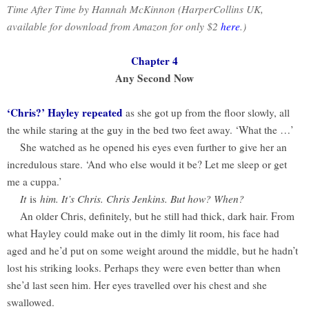
Time After Time by Hannah McKinnon (HarperCollins UK,
available for download from Amazon for only $2
here
.)
Chapter 4
Any Second Now
‘Chris?’ Hayley repeated
as she got up from the floor slowly, all
the while staring at the guy in the bed two feet away. ‘What the …’
She watched as he opened his eyes even further to give her an
incredulous stare. ‘And who else would it be? Let me sleep or get
me a cuppa.’
It
is
him. It’s Chris. Chris Jenkins. But how? When?
An older Chris, definitely, but he still had thick, dark hair. From
what Hayley could make out in the dimly lit room, his face had
aged and he’d put on some weight around the middle, but he hadn’t
lost his striking looks. Perhaps they were even better than when
she’d last seen him. Her eyes travelled over his chest and she
swallowed.