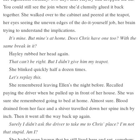
You could still see the join where she’d clumsily glued it back
together. She walked over to the cabinet and peered at the teapot,
her eyes seeing the uneven edges of the do-it-yourself job, her brain
trying to understand the implications.
It’s mine. But mine’s at home. Does Chris have one too? With the
same break in it?
Hayley rubbed her head again.
That can’t be right. But I didn’t give him my teapot.
She blinked quickly half a dozen times.
Let’s replay this.
She remembered leaving Ellen’s the night before. Recalled
paying the driver when he pulled up in front of her house. She was
sure she remembered going to bed at home. Almost sure. Blood
drained from her face and a shiver travelled down her spine inch by
inch. Then it went all the way back up again.
Surely I didn’t ask the driver to take me to Chris’ place? I’m not
that stupid. Am I?
She hadn’t even known that he still lived here and yet, somehow,