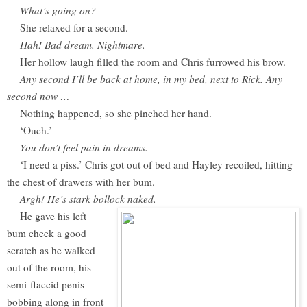
What’s going on?
She relaxed for a second.
Hah! Bad dream. Nightmare.
Her hollow laugh filled the room and Chris furrowed his brow.
Any second I’ll be back at home, in my bed, next to Rick. Any
second now …
Nothing happened, so she pinched her hand.
‘Ouch.’
You don’t feel pain in dreams.
‘I need a piss.’ Chris got out of bed and Hayley recoiled, hitting
the chest of drawers with her bum.
Argh! He’s stark bollock naked.
He gave his left
bum cheek a good
scratch as he walked
out of the room, his
semi-flaccid penis
bobbing along in front