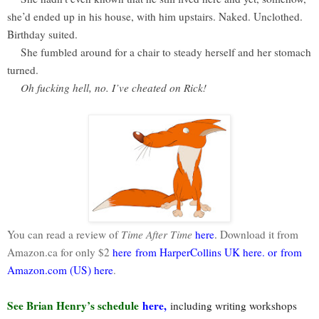
she’d ended up in his house, with him upstairs. Naked. Unclothed.
Birthday suited.
She fumbled around for a chair to steady herself and her stomach
turned.
Oh fucking hell, no. I’ve cheated on Rick!
You can read a review of
Time After Time
here
.
Download it from
Amazon.ca for only $2
here
from HarperCollins UK
here
.
or
from
Amazon.com (US)
here
.
See Brian Henry’s schedule
here
,
including writing workshops