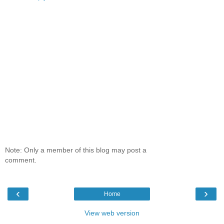
Note: Only a member of this blog may post a
comment.
‹
›
Home
View web version