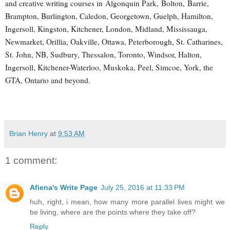
and creative writing courses in Algonquin Park, Bolton, Barrie,
Brampton, Burlington, Caledon, Georgetown, Guelph, Hamilton,
Ingersoll, Kingston, Kitchener, London, Midland, Mississauga,
Newmarket, Orillia, Oakville, Ottawa, Peterborough, St. Catharines,
St. John, NB, Sudbury, Thessalon, Toronto, Windsor, Halton,
Ingersoll, Kitchener-Waterloo, Muskoka, Peel, Simcoe, York, the
GTA, Ontario and beyond.
Brian Henry
at
9:53 AM
1 comment:
Afiena's Write Page
July 25, 2016 at 11:33 PM
huh, right, i mean, how many more parallel lives might we
be living, where are the points where they take off?
Reply